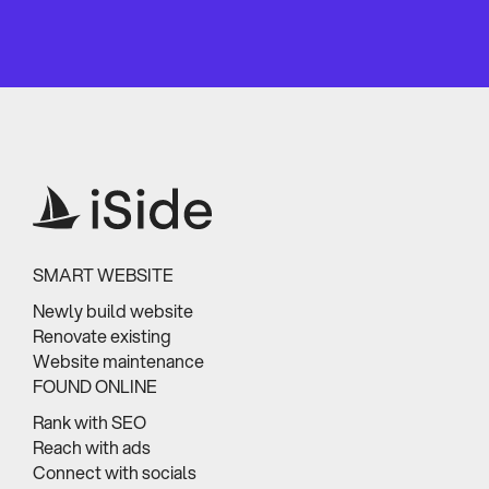
SMART WEBSITE
Newly build website
Renovate existing
Website maintenance
FOUND ONLINE
Rank with SEO
Reach with ads
Connect with socials