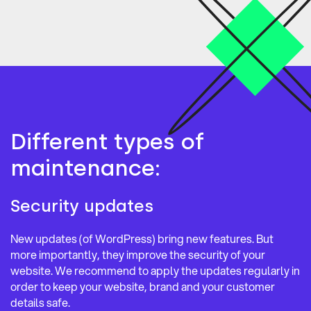
Different types of
maintenance:
Security updates
New updates (of WordPress) bring new features. But
more importantly, they improve the security of your
website. We recommend to apply the updates regularly in
order to keep your website, brand and your customer
details safe.