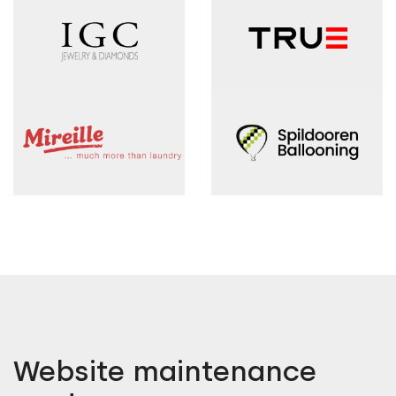
Website maintenance