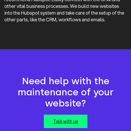
other vital business processes. We build new websites
into the Hubspot system and take care of the setup of the
other parts, like the CRM, workflows and emails.
Need help with the
maintenance of your
website?
Talk with us