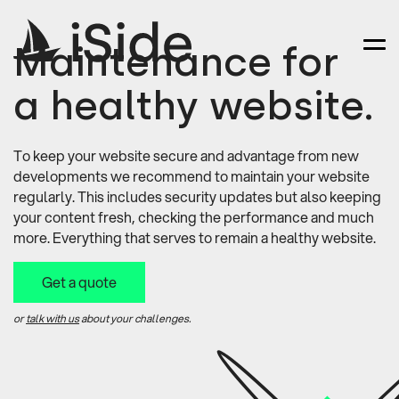
Maintenance for
a healthy website.
To keep your website secure and advantage from new
developments we recommend to maintain your website
regularly. This includes security updates but also keeping
your content fresh, checking the performance and much
more. Everything that serves to remain a healthy website.
Get a quote
or
talk with us
about your challenges.