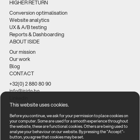
HIGHER RETURN
Conversion optimalisation
Website analytics
UX & A/B testing
Reports & Dashboarding
ABOUT ISIDE
Our mission
Our work
Blog
CONTACT
+32(0) 2 880 80 90
info@iside.be
Linkedin
This website uses cookies.
Before you continue, we ask for your permission to place cookies on
your computer. Some are used for a smooth experience throughout
the website, these are functional cookies. Others are being used to
analyse your behaviour on our website. By pressing the "Accept"-
button, you agree that cookies may be set.