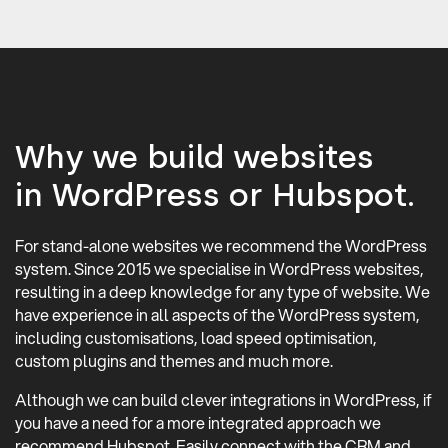
Why we build websites
in WordPress or Hubspot.
For stand-alone websites we recommend the WordPress
system. Since 2015 we specialise in WordPress websites,
resulting in a deep knowledge for any type of website. We
have experience in all aspects of the WordPress system,
including customisations, load speed optimisation,
custom plugins and themes and much more.
Although we can build clever integrations in WordPress, if
you have a need for a more integrated approach we
recommend Hubspot. Easily connect with the CRM and