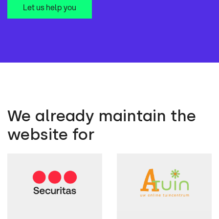
Let us help you
We already maintain the
website for