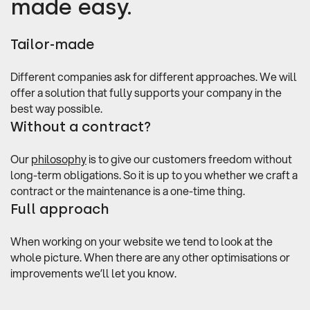
made easy.
Tailor-made
Different companies ask for different approaches. We will
offer a solution that fully supports your company in the
best way possible.
Without a contract?
Our
philosophy
is to give our customers freedom without
long-term obligations. So it is up to you whether we craft a
contract or the maintenance is a one-time thing.
Full approach
When working on your website we tend to look at the
whole picture. When there are any other optimisations or
improvements we’ll let you know.