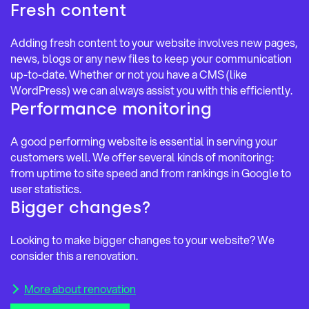
Fresh content
Adding fresh content to your website involves new pages,
news, blogs or any new files to keep your communication
up-to-date. Whether or not you have a CMS (like
WordPress) we can always assist you with this efficiently.
Performance monitoring
A good performing website is essential in serving your
customers well. We offer several kinds of monitoring:
from uptime to site speed and from rankings in Google to
user statistics.
Bigger changes?
Looking to make bigger changes to your website? We
consider this a renovation.
More about renovation